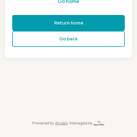
Go home
Return home
Go back
Powered by
Anubis
, Managed by