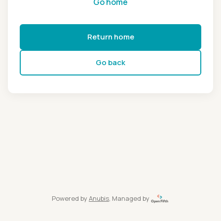
Go home
Return home
Go back
Powered by
Anubis
, Managed by