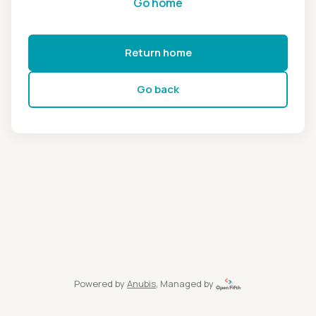
Go home
Return home
Go back
Powered by
Anubis
, Managed by