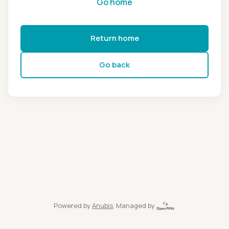
Go home
Return home
Go back
Powered by
Anubis
, Managed by