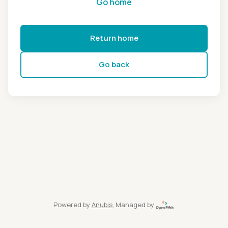
Go home
Return home
Go back
Powered by
Anubis
, Managed by