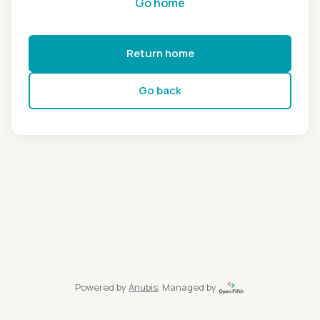
Go home
Return home
Go back
Powered by
Anubis
, Managed by