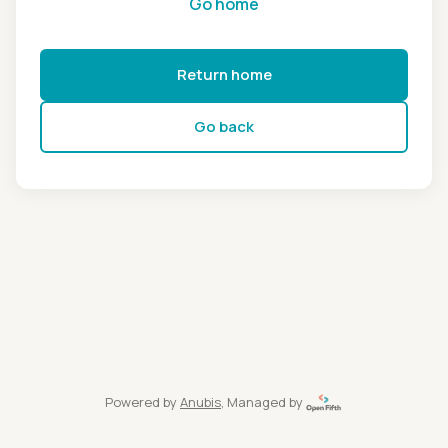
Go home
Return home
Go back
Powered by
Anubis
, Managed by