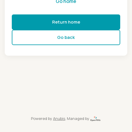
Go home
Return home
Go back
Powered by
Anubis
, Managed by