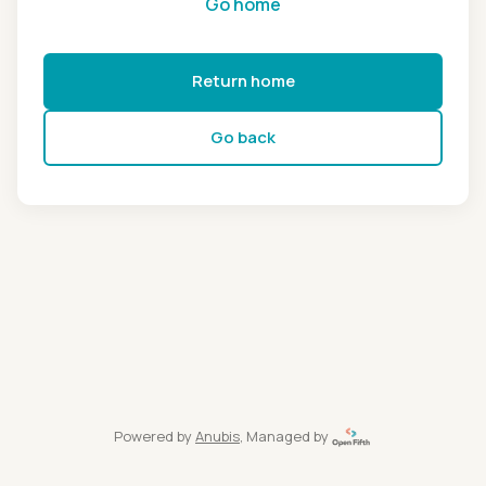
Go home
Return home
Go back
Powered by
Anubis
, Managed by