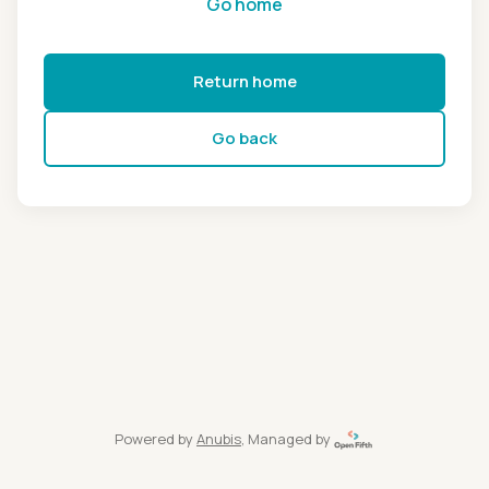
Go home
Return home
Go back
Powered by
Anubis
, Managed by