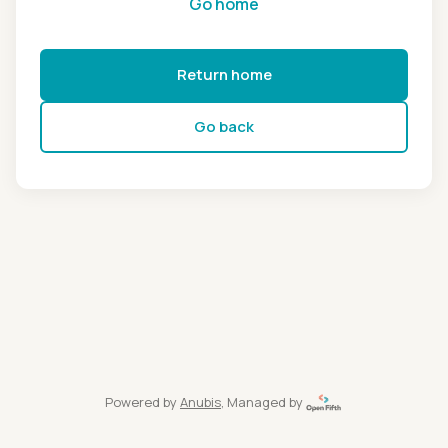
Go home
Return home
Go back
Powered by
Anubis
, Managed by