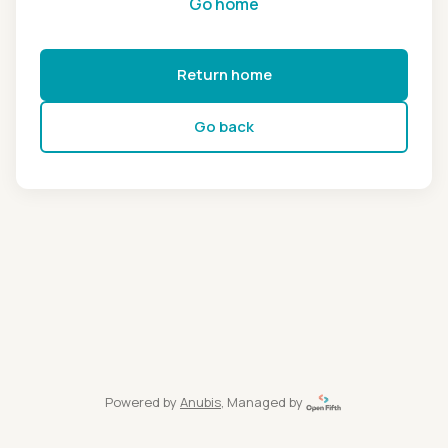
Go home
Return home
Go back
Powered by
Anubis
, Managed by