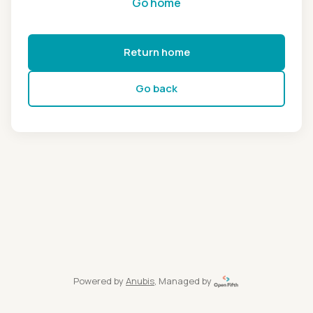
Go home
Return home
Go back
Powered by
Anubis
, Managed by