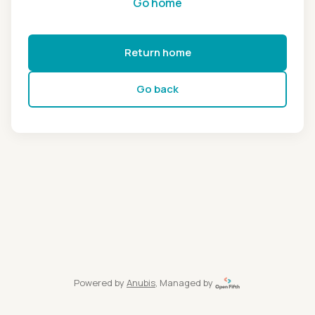
Go home
Return home
Go back
Powered by
Anubis
, Managed by