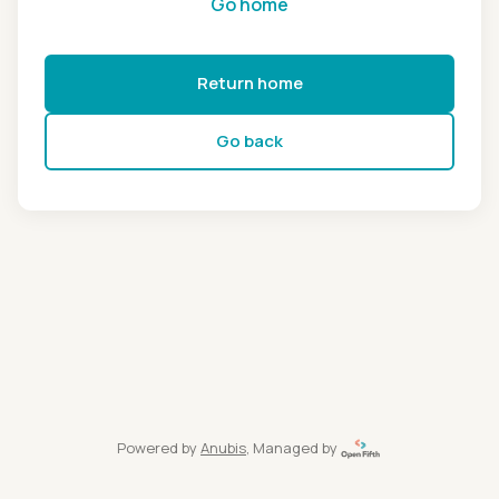
Go home
Return home
Go back
Powered by
Anubis
, Managed by