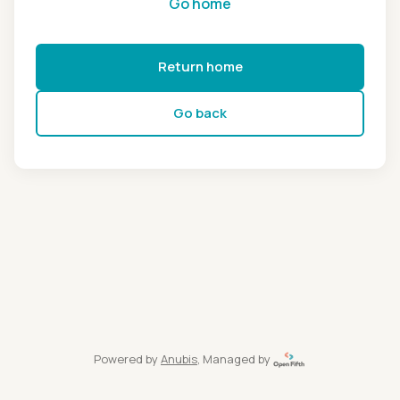
Go home
Return home
Go back
Powered by
Anubis
, Managed by