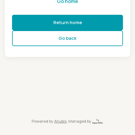
Go home
Return home
Go back
Powered by
Anubis
, Managed by