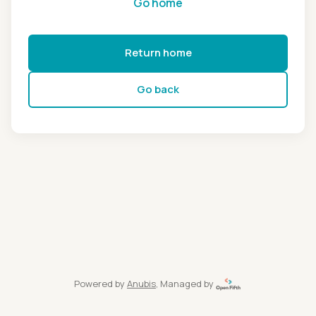
Go home
Return home
Go back
Powered by
Anubis
, Managed by