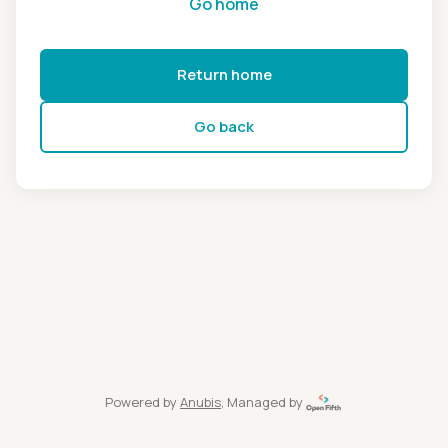
Go home
Return home
Go back
Powered by
Anubis
, Managed by