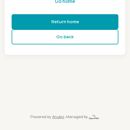
Go home
Return home
Go back
Powered by
Anubis
, Managed by