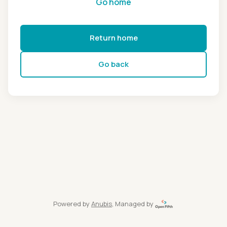
Go home
Return home
Go back
Powered by
Anubis
, Managed by