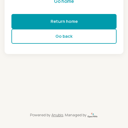
Go home
Return home
Go back
Powered by
Anubis
, Managed by