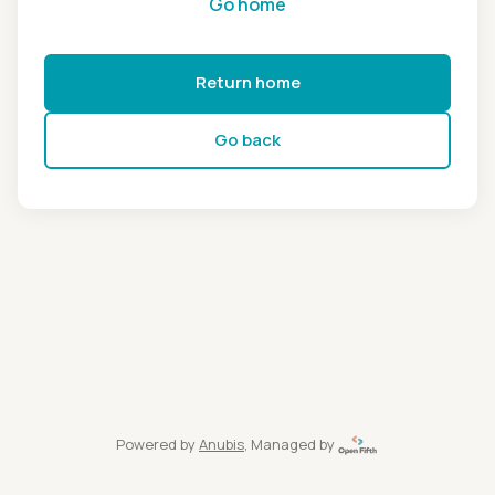
Go home
Return home
Go back
Powered by
Anubis
, Managed by