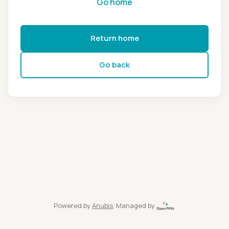
Go home
Return home
Go back
Powered by
Anubis
, Managed by