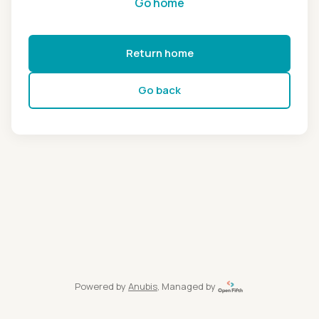
Go home
Return home
Go back
Powered by
Anubis
, Managed by