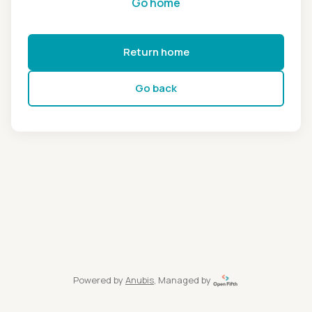
Go home
Return home
Go back
Powered by
Anubis
, Managed by