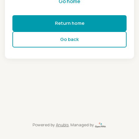
Go home
Return home
Go back
Powered by
Anubis
, Managed by