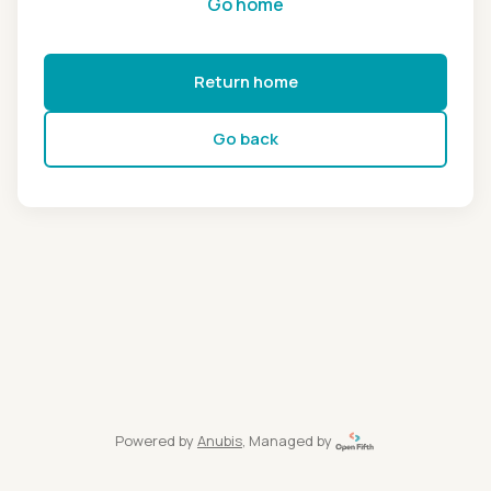
Go home
Return home
Go back
Powered by
Anubis
, Managed by