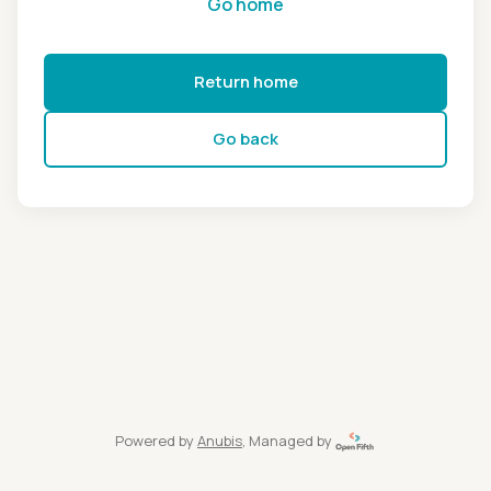
Go home
Return home
Go back
Powered by
Anubis
, Managed by