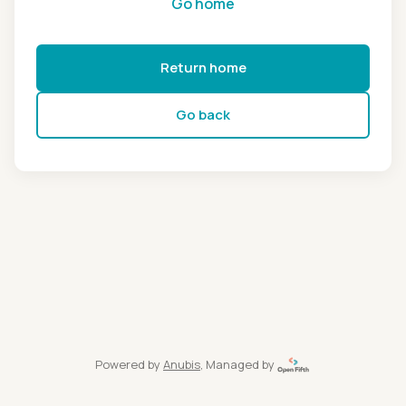
Go home
Return home
Go back
Powered by
Anubis
, Managed by