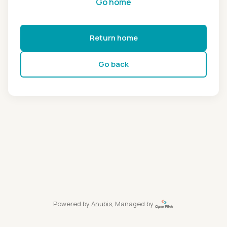
Go home
Return home
Go back
Powered by
Anubis
, Managed by