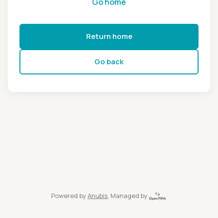
Go home
Return home
Go back
Powered by
Anubis
, Managed by