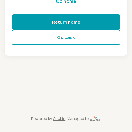
Go home
Return home
Go back
Powered by
Anubis
, Managed by