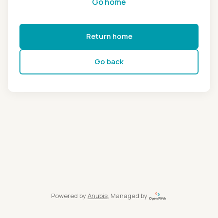
Go home
Return home
Go back
Powered by
Anubis
, Managed by