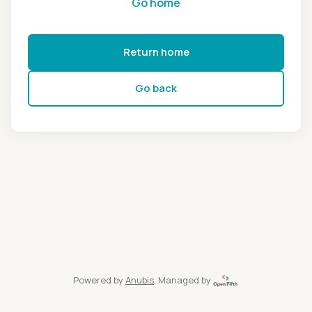
Go home
Return home
Go back
Powered by
Anubis
, Managed by