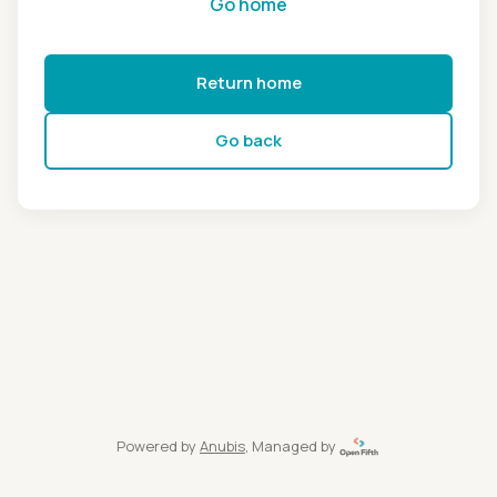
Go home
Return home
Go back
Powered by
Anubis
, Managed by