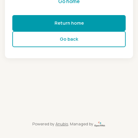
Go home
Return home
Go back
Powered by
Anubis
, Managed by