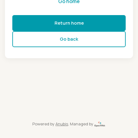
Go home
Return home
Go back
Powered by
Anubis
, Managed by