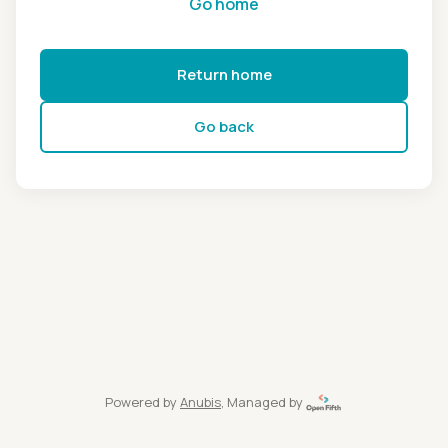
Go home
Return home
Go back
Powered by
Anubis
, Managed by