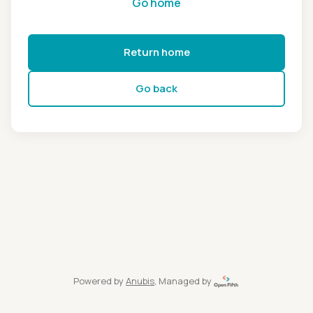
Go home
Return home
Go back
Powered by
Anubis
, Managed by