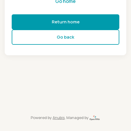
Go home
Return home
Go back
Powered by
Anubis
, Managed by