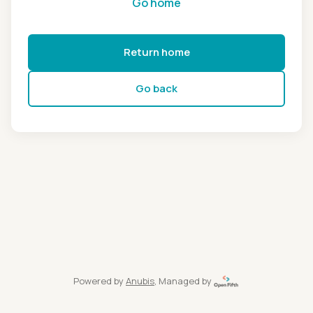
Go home
Return home
Go back
Powered by
Anubis
, Managed by