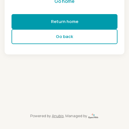
Go home
Return home
Go back
Powered by
Anubis
, Managed by