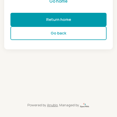
Go home
Return home
Go back
Powered by
Anubis
, Managed by