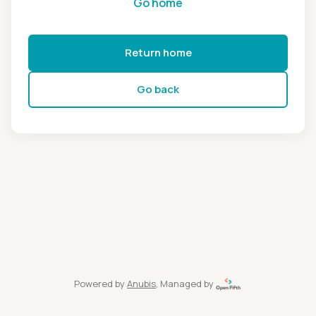
Go home
Return home
Go back
Powered by
Anubis
, Managed by