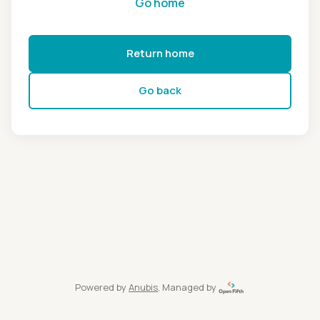
Go home
Return home
Go back
Powered by
Anubis
, Managed by