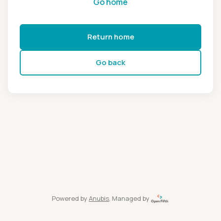
Go home
Return home
Go back
Powered by
Anubis
, Managed by