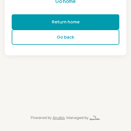
Go home
Return home
Go back
Powered by
Anubis
, Managed by