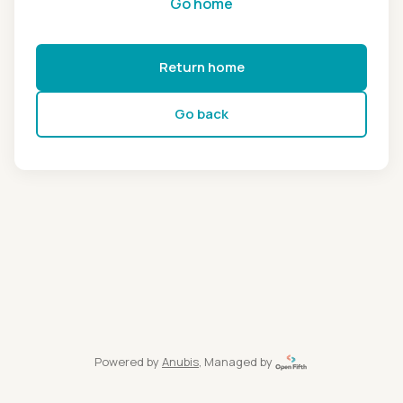
Go home
Return home
Go back
Powered by
Anubis
, Managed by