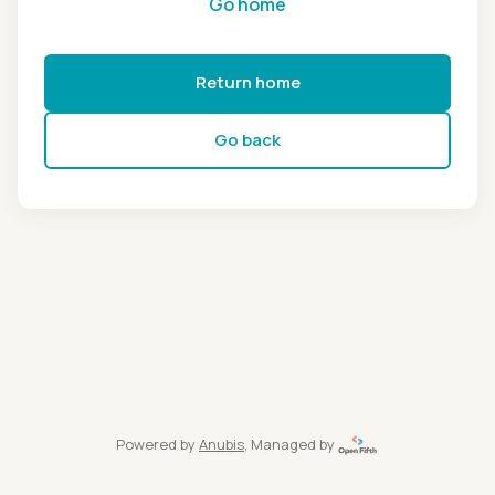
Go home
Return home
Go back
Powered by
Anubis
, Managed by